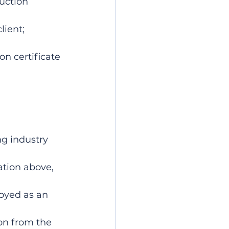
uction 
lient;
on certificate 
ng industry
ation above, 
oyed as an 
on from the 