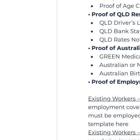
Proof of Age 
• Proof of QLD Re
QLD Driver’s L
QLD Bank Sta
QLD Rates Not
• Proof of Austral
GREEN Medicar
Australian or
Australian Birt
• Proof of Emplo
Existing Workers 
employment coveri
must be employed 
template here
Existing Workers 