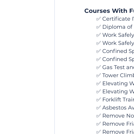
Courses With Fu
	✅ Certificate
	✅ Diploma of
	✅ Work Safely
	✅ Work Safely
	✅ Confined Sp
	✅ Confined S
	✅ Gas Test an
	✅ Tower Clim
	✅ Elevating 
	✅ Elevating 
	✅ Forklift Tra
	✅ Asbestos A
	✅ Remove No
	✅ Remove Fri
	✅ Remove Friable (Class A) and Non-Friable (Class B) Asbestos - Combo 	