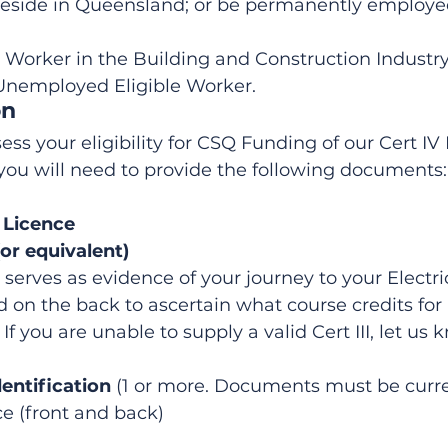
eside in Queensland; or be permanently employed
 Worker in the Building and Construction Industry;
Unemployed Eligible Worker.
on
ess your eligibility for CSQ Funding of our Cert I
, you will need to provide the following documents:
l Licence
(or equivalent)
e serves as evidence of your journey to your Electri
ed on the back to ascertain what course credits for 
 If you are unable to supply a valid Cert III, let us 
dentification
 (1 or more. Documents must be curre
ce (front and back)