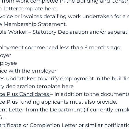
 from work completed in the Building and Constr
d letter template here
voice or invoices detailing work undertaken for a c
e Membership Statement.
ble Worker
 – Statutory Declaration and/or separati
ployment commenced less than 6 months ago
oyer
mployee
vice with the employer
ies undertaken to verify employment in the buildi
y declaration template here
e Plus Candidates 
– In addition to the document
e Plus funding applicants must also provide:
Letter from the Department (if currently empl
OR…
tificate or Completion Letter or similar notificati