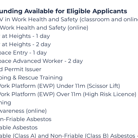
nding Available for Eligible Applicants
 IV in Work Health and Safety (classroom and onlin
 Work Health and Safety (online)
 at Heights - 1 day
 at Heights - 2 day
ace Entry - 1 day
pace Advanced Worker - 2 day
d Permit Issuer
bing & Rescue Training
Work Platform (EWP) Under 11m (Scissor Lift)
Work Platform (EWP) Over 11m (High Risk Licence)
ining
wareness (online)
n-Friable Asbestos
able Asbestos