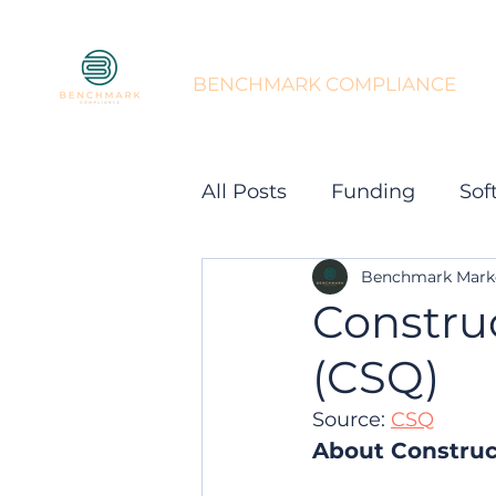
BENCHMARK COMPLIANCE
All Posts
Funding
Sof
Benchmark Mark
Constru
(CSQ)
Source: 
CSQ
About Construc