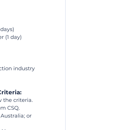
 days)
r (1 day)
tion industry 
riteria:
the criteria. 
rom CSQ.
ustralia; or 