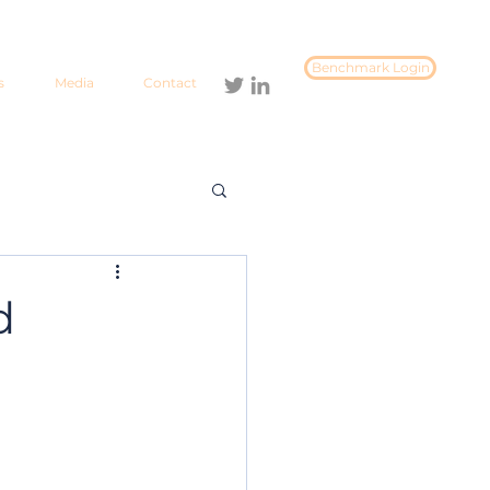
Benchmark Login
s
Media
Contact
d