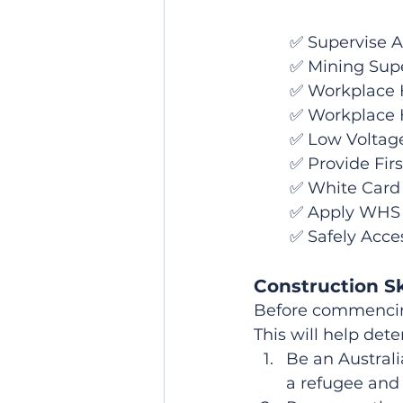
	✅ Supervise 
	✅ Mining Supe
	✅ Workplace H
	✅ Workplace 
	✅ Low Volta
	✅ Provide Firs
	✅ White Card
	✅ Apply WHS 
	✅ Safely Acce
Construction Sk
Before commencing 
This will help det
Be an Australi
a refugee and 