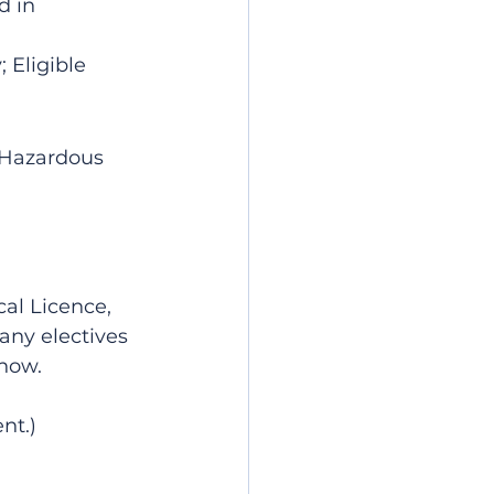
 in 
 Eligible 
V Hazardous 
cal Licence, 
any electives 
know.
nt.)