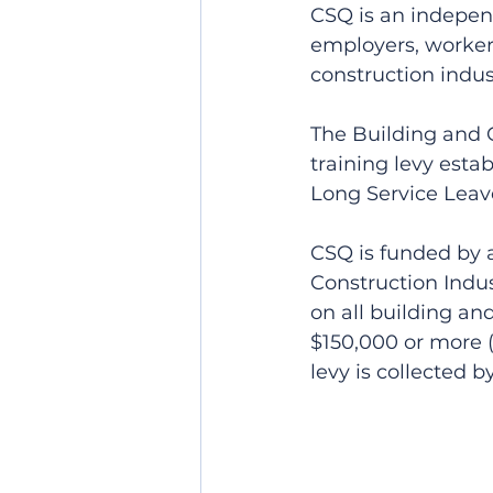
CSQ is an independ
employers, workers
construction indus
The Building and C
training levy esta
Long Service Leave
CSQ is funded by a
Construction Indus
on all building an
$150,000 or more (e
levy is collected 