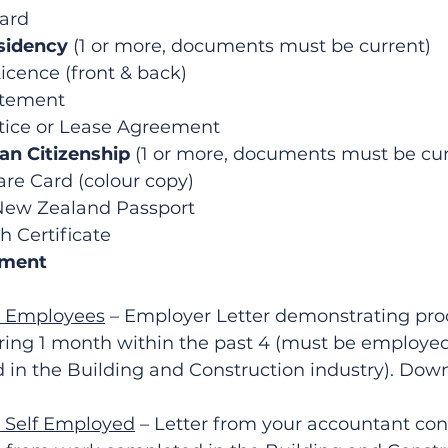
Card
sidency
 (1 or more, documents must be current)
icence (front & back)
tement
ice or Lease Agreement
ian Citizenship
 (1 or more, documents must be cur
e Card (colour copy)
 New Zealand Passport
h Certificate
yment
– Employees
 – Employer Letter demonstrating proo
ng 1 month within the past 4 (must be employed
in the Building and Construction industry). Downl
– Self Employed
 – Letter from your accountant con