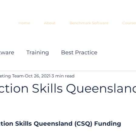
Home
About
Benchmark Software
Course
tware
Training
Best Practice
eting Team
Oct 26, 2021
3 min read
ction Skills Queenslan
tion Skills Queensland (CSQ) Funding