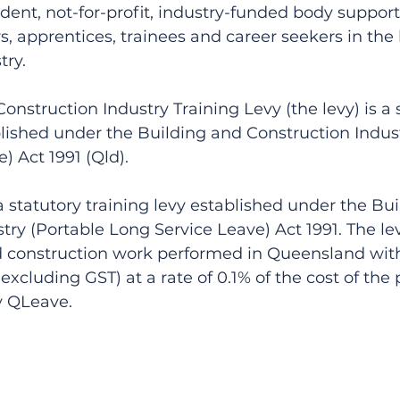
ent, not-for-profit, industry-funded body support
, apprentices, trainees and career seekers in the
try.
onstruction Industry Training Levy (the levy) is a 
blished under the Building and Construction Indust
) Act 1991 (Qld).
 statutory training levy established under the Bui
try (Portable Long Service Leave) Act 1991. The le
d construction work performed in Queensland with 
xcluding GST) at a rate of 0.1% of the cost of the 
by QLeave.