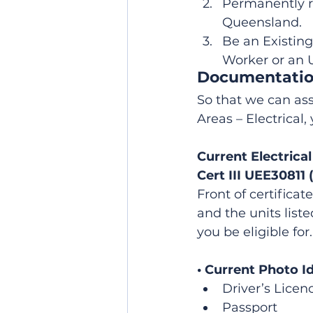
Permanently r
Queensland.
Be an Existing
Worker or an 
Documentati
So that we can ass
Areas – Electrical
Current Electrica
Cert III UEE30811 
Front of certificat
and the units list
you be eligible for.
• Current Photo I
Driver’s Licen
Passport