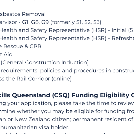
Asbestos Removal
rvisor - G1, G8, G9 (formerly S1, S2, S3)
ealth and Safety Representative (HSR) - Initial (5
Health and Safety Representative (HSR) - Refreshe
ge Rescue & CPR
t Aid
 (General Construction Induction)
requirements, policies and procedures in construc
ss the Rail Corridor (online)
ills Queensland (CSQ) Funding Eligibility C
your application, please take the time to review 
ermine whether you may be eligible for funding f
an or New Zealand citizen; permanent resident of A
humanitarian visa holder.