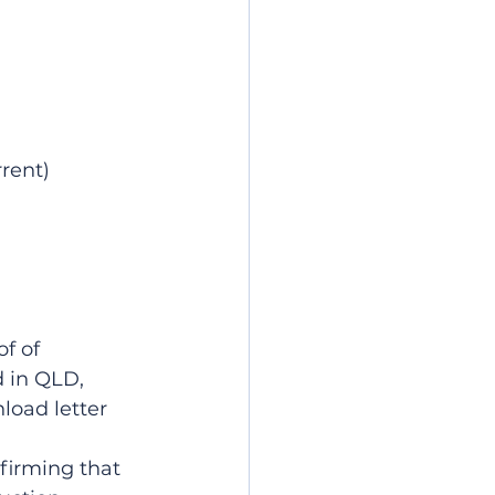
rent)
f of 
 in QLD, 
oad letter 
firming that 