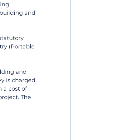
ing 
 building and 
statutory 
ry (Portable 
lding and 
vy is charged 
a cost of 
project. The 