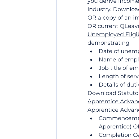
you derive income
Industry. Downloa
OR a copy of an in
OR current QLeav
Unemployed Eligi
demonstrating:
Date of unem
Name of empl
Job title of e
Length of ser
Details of dut
Download Statutor
Apprentice Advanc
Apprentice Advanc
Commencement 
Apprentice) 
Completion Cer