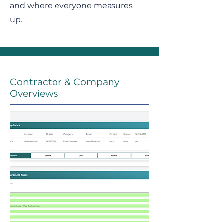
and where everyone measures
up.
Contractor & Company
Overviews