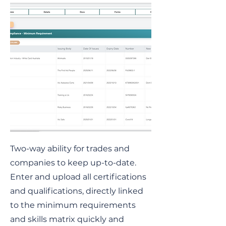
Two-way ability for trades and
companies to keep up-to-date.
Enter and upload all certifications
and qualifications, directly linked
to the minimum requirements
and skills matrix quickly and