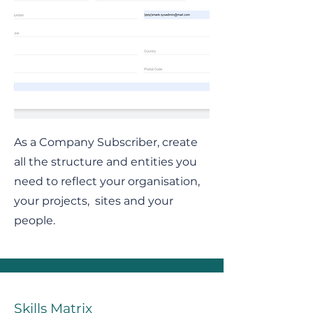
As a Company Subscriber, create
all the structure and entities you
need to reflect your organisation,
your projects, sites and your
people.
Skills Matrix