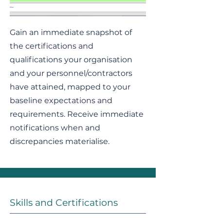
Gain an immediate snapshot of
the certifications and
qualifications your organisation
and your personnel/contractors
have attained, mapped to your
baseline expectations and
requirements. Receive immediate
notifications when and
discrepancies materialise.
Skills and Certifications