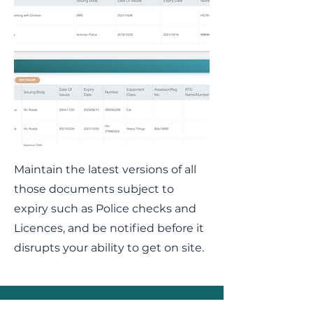
Maintain the latest versions of all
those documents subject to
expiry such as Police checks and
Licences, and be notified before it
disrupts your ability to get on site.