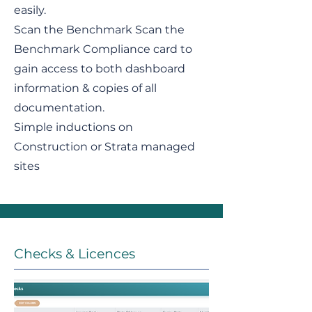
easily.
Scan the Benchmark Scan the
Benchmark Compliance card to
gain access to both dashboard
information & copies of all
documentation.
Simple inductions on
Construction or Strata managed
sites
Checks & Licences