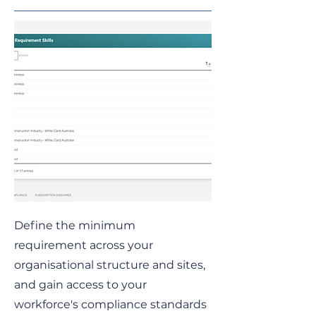
Define the minimum
requirement across your
organisational structure and sites,
and gain access to your
workforce's compliance standards