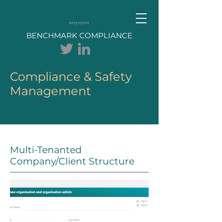
BENCHMARK COMPLIANCE
Compliance & Safety
Management
Multi-Tenanted
Company/Client Structure