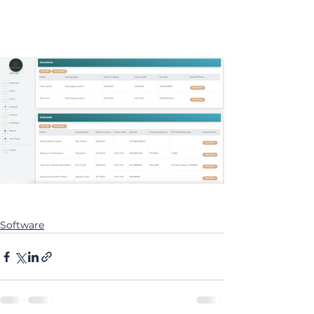
Software