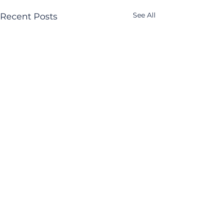
See All
Recent Posts
Comments