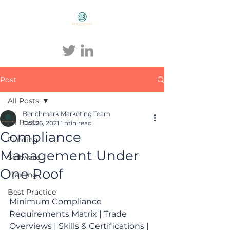
BENCHMARK COMPLIANCE
Post
All Posts
Benchmark Marketing Team
All Posts
Oct 26, 2021
1 min read
Compliance
Funding
Management Under
Software
One Roof
Training
Best Practice
Minimum Compliance 
Requirements Matrix | Trade 
Overviews | Skills & Certifications | 