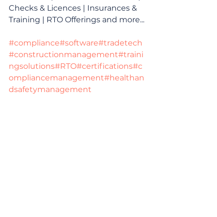
Checks & Licences | Insurances & 
Training | RTO Offerings and more...
#compliance
#software
#tradetech
#constructionmanagement
#traini
ngsolutions
#RTO
#certifications
#c
ompliancemanagement
#healthan
dsafetymanagement